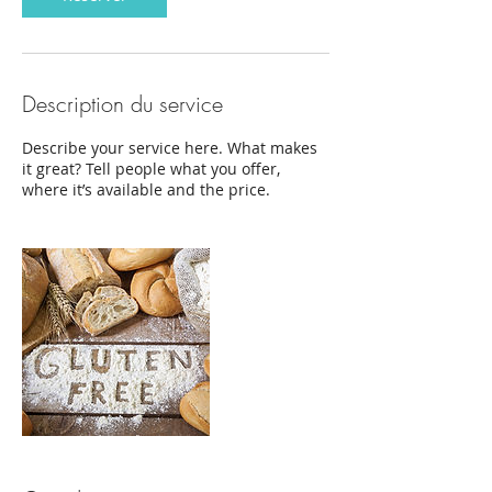
Description du service
Describe your service here. What makes
it great? Tell people what you offer,
where it’s available and the price.