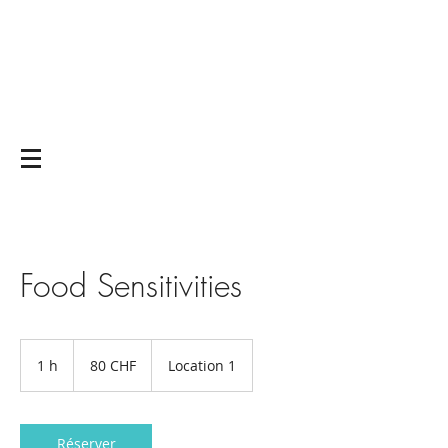
Yoga on and off
the mat
Food Sensitivities
80
francs
1 h
1
80 CHF
Location 1
suisses
Réserver