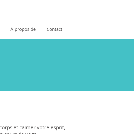
À propos de
Contact
corps et calmer votre esprit,