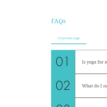
FAQs
Corporate yoga
01
Is yoga for 
Yoga is open a
02
an open mind 
What do I n
Bring a yoga 
You can keep 