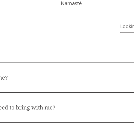
Namasté
me?
nd accessible to everyone, regardless of your age, fitness leve
and to connect to your breath. Everything else will follow
eed to bring with me?
mat. Do wear comfortable clothes. No shoes needes, as the p
your socks for the beginning of the class or the relaxatio