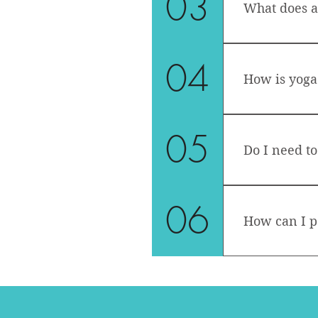
03
What does a 
drops. During
material is n
Each class wil
04
include vario
How is yoga 
asanas (poses
intention of t
Although yoga
05
stabilizing o
Do I need to
A yoga practic
stretching, s
It is always b
06
How can I p
You can eithe