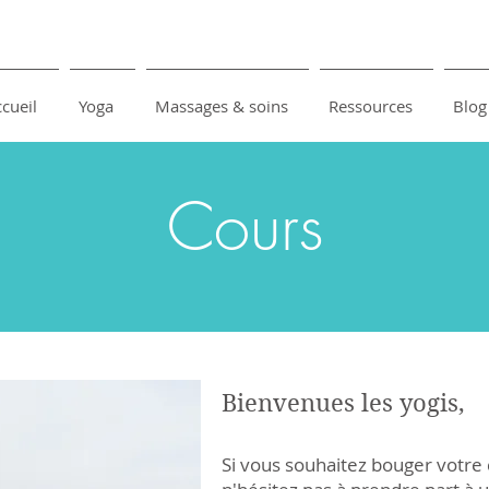
cueil
Yoga
Massages & soins
Ressources
Blog
Cours
Bienvenues les yogis,
Si vous souhaitez bouger votre 