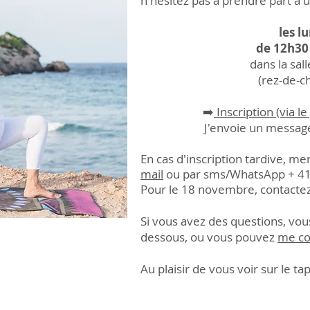
n'hésitez pas à prendre part à 
les l
de 12h30
dans la sal
(rez-de-c
➡️
Inscription (via 
J'envoie un messag
En cas d'inscription tardive, m
mail
ou par sms/Whats
App + 41
Pour le 18 novembre, contactez
Si vous avez des questions, vous
dessous, ou vous pouvez
me co
Au plaisir de vous voir sur le tap